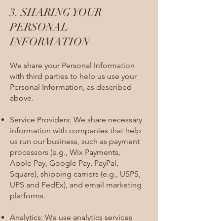
3. SHARING YOUR
PERSONAL
INFORMATION​
We share your Personal Information
with third parties to help us use your
Personal Information, as described
above.
Service Providers: We share necessary
information with companies that help
us run our business, such as payment
processors (e.g., Wix Payments,
Apple Pay, Google Pay, PayPal,
Square), shipping carriers (e.g., USPS,
UPS and FedEx), and email marketing
platforms.
Analytics: We use analytics services