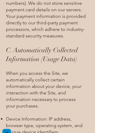
numbers). We do not store sensitive
payment card details on our servers.
Your payment information is provided
directly to our third-party payment
processors, which adhere to industry-
standard security measures.
C. Automatically Collected
Information (Usage Data)​
When you access the Site, we
automatically collect certain
information about your device, your
interaction with the Site, and
information necessary to process
your purchases.
Device Information: IP address,
browser type, operating system, and
unique device identifiers.