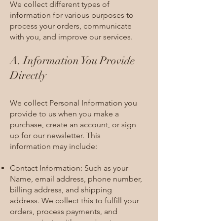
We collect different types of
information for various purposes to
process your orders, communicate
with you, and improve our services.
A. Information You Provide
Directly
We collect Personal Information you
provide to us when you make a
purchase, create an account, or sign
up for our newsletter. This
information may include:
Contact Information: Such as your
Name, email address, phone number,
billing address, and shipping
address. We collect this to fulfill your
orders, process payments, and