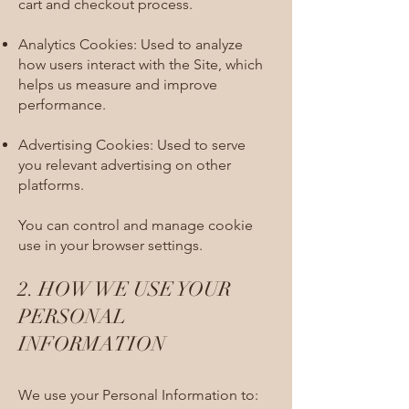
cart and checkout process.
Analytics Cookies: Used to analyze
how users interact with the Site, which
helps us measure and improve
performance.
Advertising Cookies: Used to serve
you relevant advertising on other
platforms.
You can control and manage cookie
use in your browser settings.​
2. HOW WE USE YOUR
PERSONAL
INFORMATION​
We use your Personal Information to: