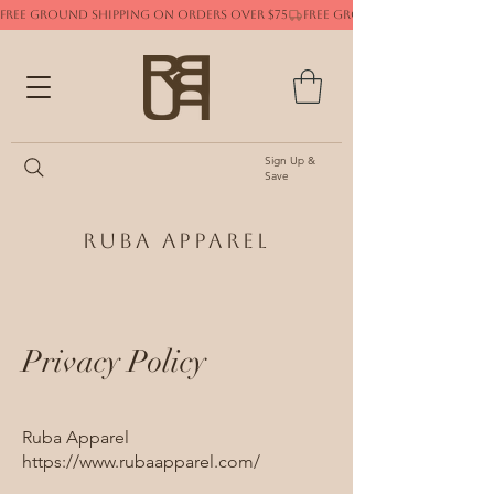
FREE GROUND SHIPPING ON ORDERS OVER $75
Sign Up &
Save
Ruba Apparel
Privacy Policy
Ruba Apparel
https://www.rubaapparel.com/