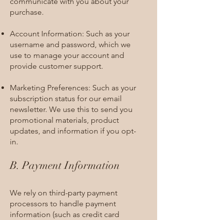
communicate with you about your
purchase.
Account Information: Such as your
username and password, which we
use to manage your account and
provide customer support.
Marketing Preferences: Such as your
subscription status for our email
newsletter. We use this to send you
promotional materials, product
updates, and information if you opt-
in.
B. Payment Information
We rely on third-party payment
processors to handle payment
information (such as credit card