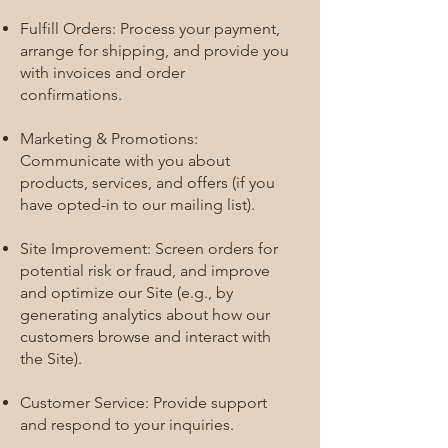
Fulfill Orders: Process your payment,
arrange for shipping, and provide you
with invoices and order
confirmations.
Marketing & Promotions:
Communicate with you about
products, services, and offers (if you
have opted-in to our mailing list).
Site Improvement: Screen orders for
potential risk or fraud, and improve
and optimize our Site (e.g., by
generating analytics about how our
customers browse and interact with
the Site).
Customer Service: Provide support
and respond to your inquiries.​