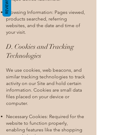
REVIEWS
Browsing Information: Pages viewed,
products searched, referring
websites, and the date and time of
your visit.
D. Cookies and Tracking
Technologies​
We use cookies, web beacons, and
similar tracking technologies to track
activity on our Site and hold certain
information. Cookies are small data
files placed on your device or
computer.
Necessary Cookies: Required for the
website to function properly,
enabling features like the shopping