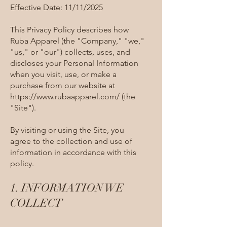
Effective Date: 11/11/2025
This Privacy Policy describes how
Ruba Apparel (the "Company," "we,"
"us," or "our") collects, uses, and
discloses your Personal Information
when you visit, use, or make a
purchase from our website at
https://www.rubaapparel.com/
(the
"Site").
By visiting or using the Site, you
agree to the collection and use of
information in accordance with this
policy.
1. INFORMATION WE
COLLECT