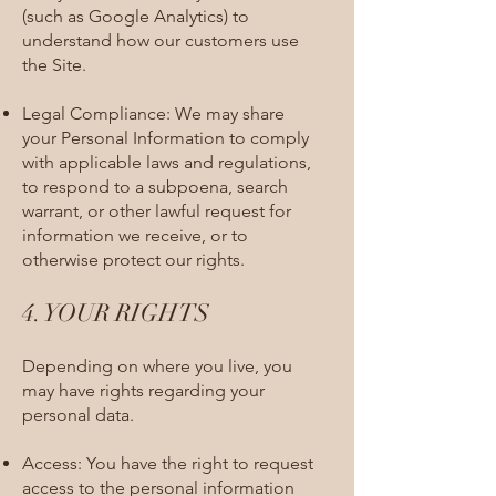
(such as Google Analytics) to
understand how our customers use
the Site.
Legal Compliance: We may share
your Personal Information to comply
with applicable laws and regulations,
to respond to a subpoena, search
warrant, or other lawful request for
information we receive, or to
otherwise protect our rights.
4. YOUR RIGHTS​
Depending on where you live, you
may have rights regarding your
personal data.
Access: You have the right to request
access to the personal information