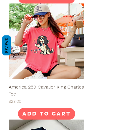
REVIEWS
America 250 Cavalier King Charles
Tee
Price
$28.00
Add to Cart