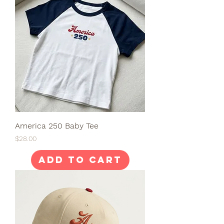
America 250 Baby Tee
Price
$28.00
Add to Cart