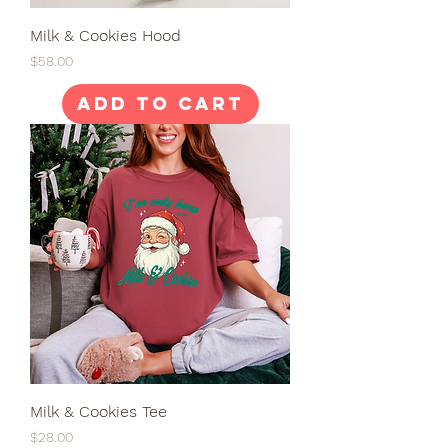
Milk & Cookies Hood
Price
$58.00
Add to Cart
Milk & Cookies Tee
Price
$28.00