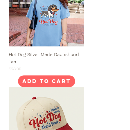
Hot Dog Silver Merle Dachshund
Tee
Price
$28.00
Add to Cart