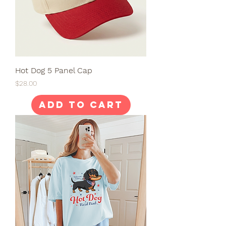
Hot Dog 5 Panel Cap
Price
$28.00
Add to Cart