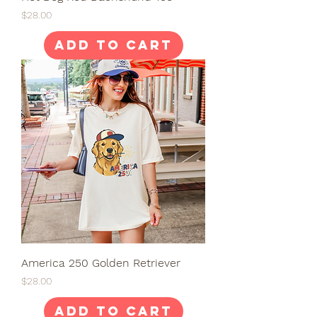
Price
$28.00
Add to Cart
America 250 Golden Retriever
Price
$28.00
Add to Cart