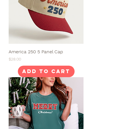
America 250 5 Panel Cap
Price
$28.00
Add to Cart