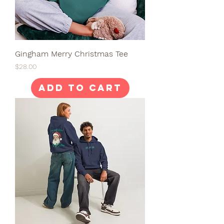
Gingham Merry Christmas Tee
Price
$28.00
Add to Cart