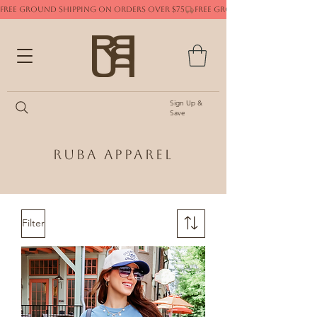
FREE GROUND SHIPPING ON ORDERS OVER $75
Sign Up &
Save
Ruba Apparel
Filter