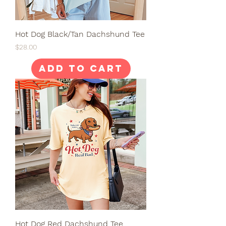
Hot Dog Black/Tan Dachshund Tee
Price
$28.00
Add to Cart
Hot Dog Red Dachshund Tee