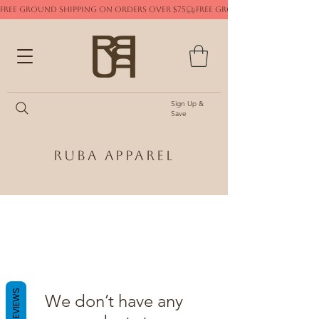
FREE GROUND SHIPPING ON ORDERS OVER $75
Sign Up &
Save
Ruba Apparel
REVIEWS
We don’t have any