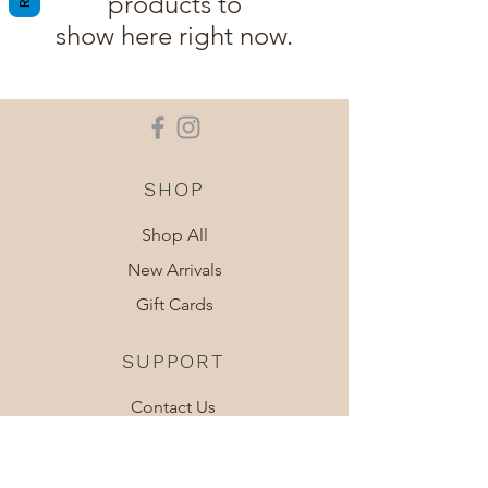
products to
show here right now.
SHOP
Shop All
New Arrivals
Gift Cards
SUPPORT
Contact Us
Shipping
About