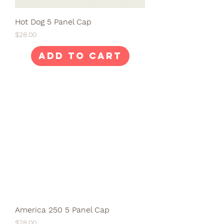
Hot Dog 5 Panel Cap
Price
$28.00
Add to Cart
America 250 5 Panel Cap
Price
$28.00