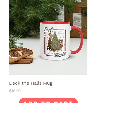
Deck the Halls Mug
Price
$16.00
Add to Cart