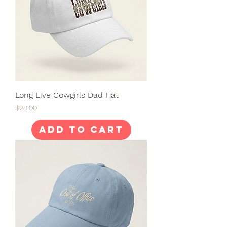
Long Live Cowgirls Dad Hat
Price
$28.00
Add to Cart