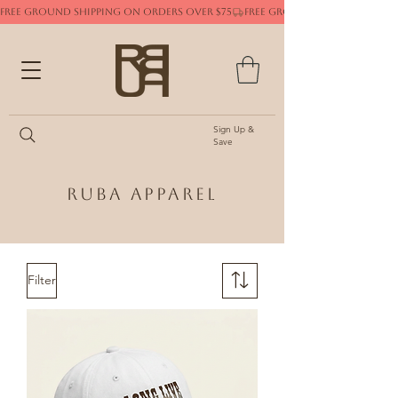
FREE GROUND SHIPPING ON ORDERS OVER $75
Sign Up &
Save
Ruba Apparel
Filter