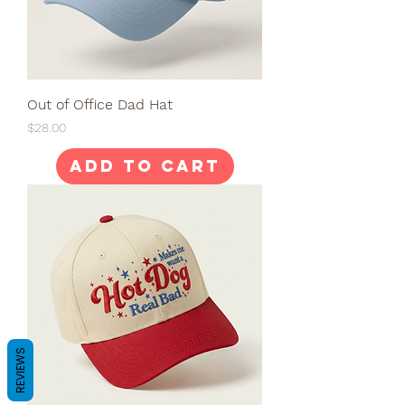
Out of Office Dad Hat
Price
$28.00
Add to Cart
REVIEWS