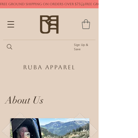
FREE GROUND SHIPPING ON ORDERS OVER $75
Sign Up &
Save
Ruba Apparel
About Us