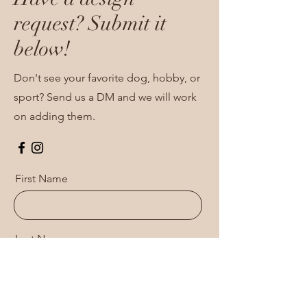
request? Submit it
below!
Don't see your favorite dog, hobby, or
sport? Send us a DM and we will work
on adding them.
First Name
Last Name
Email