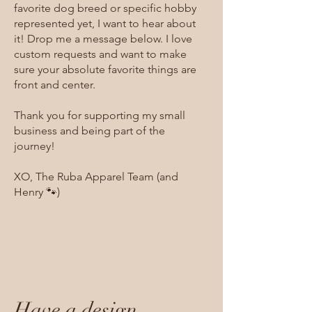
favorite dog breed or specific hobby
represented yet, I want to hear about
it! Drop me a message below. I love
custom requests and want to make
sure your absolute favorite things are
front and center.
Thank you for supporting my small
business and being part of the
journey!
XO, The Ruba Apparel Team (and
Henry 🐾)
Have a design