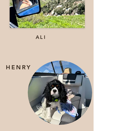
ALI
HENRY