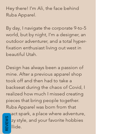
Hey there! I’m Ali, the face behind
Ruba Apparel.
By day, I navigate the corporate 9-to-5
world, but by night, I’m a designer, an
outdoor adventurer, and a total hyper-
fixation enthusiast living out west in
beautiful Utah.
Design has always been a passion of
mine. After a previous apparel shop
took off and then had to take a
backseat during the chaos of Covid, I
realized how much I missed creating
pieces that bring people together.
Ruba Apparel was born from that
exact spark, a place where adventure,
REVIEWS
cozy style, and your favorite hobbies
collide.