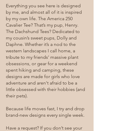
Everything you see here is designed
by me, and almost all of it is inspired
by my own life. The America 250
Cavalier Tee? That’s my pup, Henry.
The Dachshund Tees? Dedicated to
my cousin’s sweet pups, Dolly and
Daphne. Whether it’s a nod to the
western landscapes I call home, a
tribute to my friends' massive plant
obsessions, or gear for a weekend
spent hiking and camping, these
designs are made for girls who love
adventure and aren't afraid to be a
little obsessed with their hobbies (and
their pets).
Because life moves fast, I try and drop
brand-new designs every single week.
Have a request? If you don’t see your