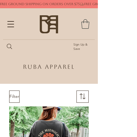
FREE GROUND SHIPPING ON ORDERS OVER $75
Sign Up &
Save
Ruba Apparel
Filter