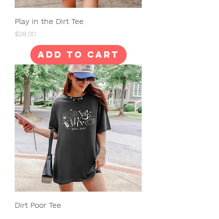
Play in the Dirt Tee
Price
$28.00
Add to Cart
Dirt Poor Tee
Price
$28.00