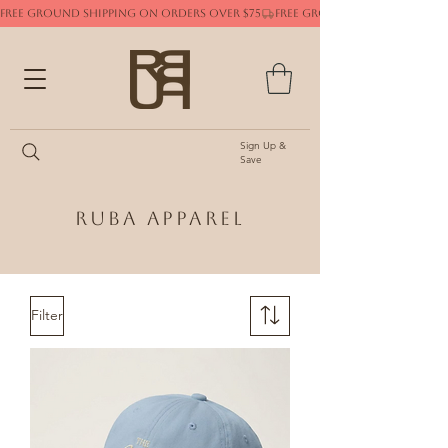
FREE GROUND SHIPPING ON ORDERS OVER $75
Sign Up &
Save
Ruba Apparel
Filter