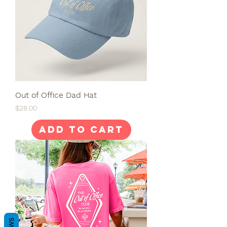
Out of Office Dad Hat
Price
$28.00
Add to Cart