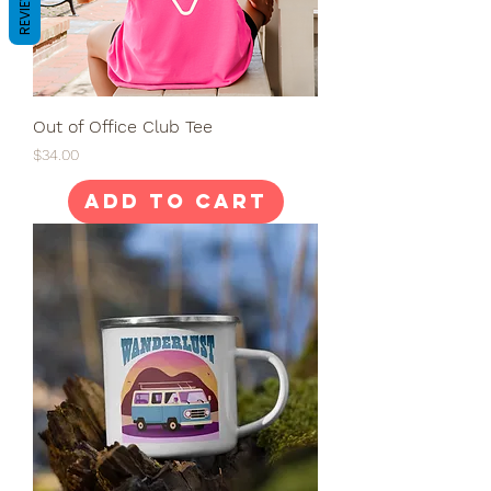
REVIEWS
Out of Office Club Tee
Price
$34.00
Add to Cart