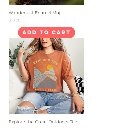
Wanderlust Enamel Mug
Price
$18.00
Add to Cart
Explore the Great Outdoors Tee
Price
$28.00