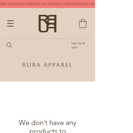
FREE GROUND SHIPPING ON ORDERS OVER $75
Sign Up &
Save
Ruba Apparel
We don’t have any
products to