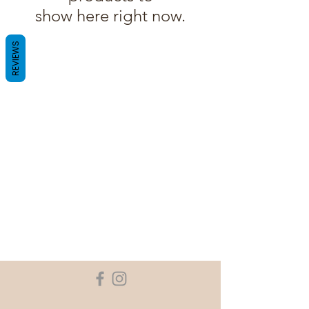
show here right now.
REVIEWS