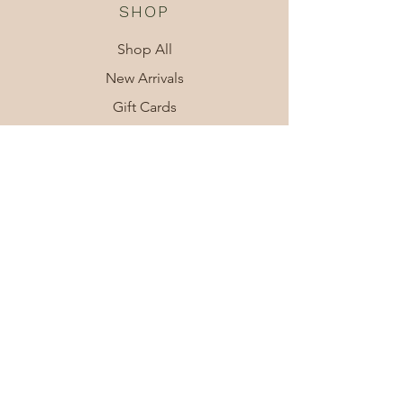
SHOP
Shop All
New Arrivals
Gift Cards
SUPPORT
Contact Us
Shipping
About
LEGAL
Privacy Policy
Terms & Conditions