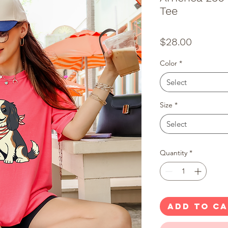
Tee
Price
$28.00
Color
*
Select
Size
*
Select
Quantity
*
ADD TO C