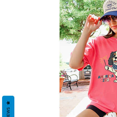
REVIEWS