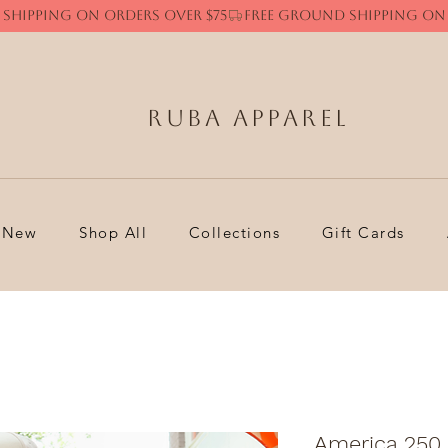
Ruba Apparel
New
Shop All
Collections
Gift Cards
America 250 