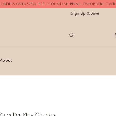
Sign Up & Save
About
Cavalier King Charles