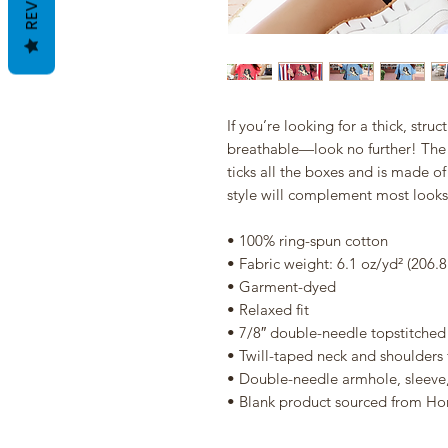
If you’re looking for a thick, struc
breathable—look no further! The 
ticks all the boxes and is made of
style will complement most looks 
• 100% ring-spun cotton
• Fabric weight: 6.1 oz/yd² (206.
• Garment-dyed
• Relaxed fit
• 7/8″ double-needle topstitched 
• Twill-taped neck and shoulders f
• Double-needle armhole, sleev
• Blank product sourced from Ho