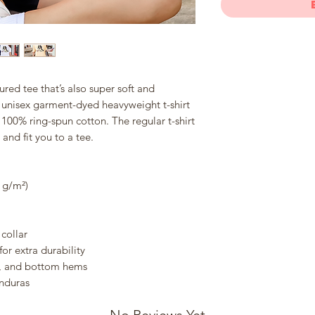
tured tee that’s also super soft and 
unisex garment-dyed heavyweight t-shirt 
 100% ring-spun cotton. The regular t-shirt 
and fit you to a tee.
8 g/m²)
collar
or extra durability
e, and bottom hems
nduras