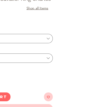
Shop all Items
ART