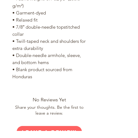
g/m²)
• Garment-dyed
• Relaxed fit
• 7/8″ double-needle topstitched 
collar
• Twill-taped neck and shoulders for 
extra durability
• Double-needle armhole, sleeve, 
and bottom hems
• Blank product sourced from 
Honduras
No Reviews Yet
Share your thoughts. Be the first to
leave a review.
Leave a Review