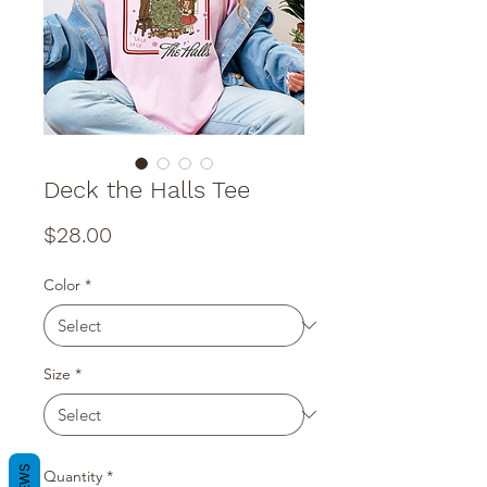
Deck the Halls Tee
Price
$28.00
Color
*
Size
*
Quantity
*