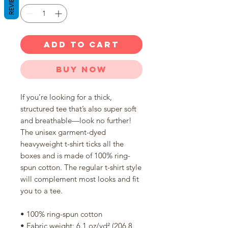
REVIEWS
ADD TO CART
Buy Now
If you’re looking for a thick, 
structured tee that’s also super soft 
and breathable—look no further! 
The unisex garment-dyed 
heavyweight t-shirt ticks all the 
boxes and is made of 100% ring-
spun cotton. The regular t-shirt style 
will complement most looks and fit 
you to a tee.
• 100% ring-spun cotton
• Fabric weight: 6.1 oz/yd² (206.8 