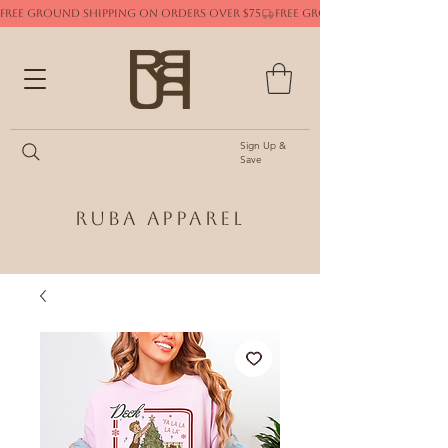
FREE GROUND SHIPPING ON ORDERS OVER $75
Sign Up &
Save
Ruba Apparel