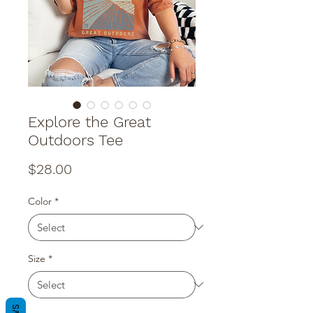
Explore the Great
Outdoors Tee
Price
$28.00
Color
*
Size
*