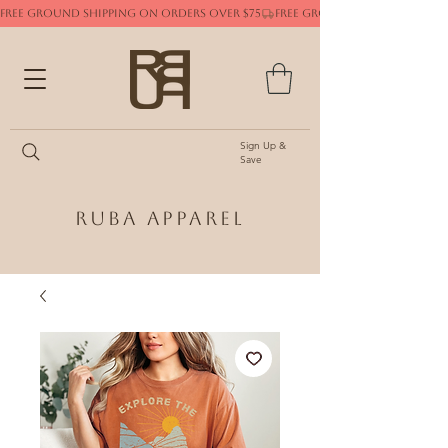
FREE GROUND SHIPPING ON ORDERS OVER $75
Sign Up &
Save
Ruba Apparel