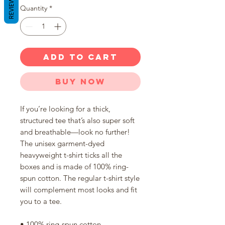
REVIEWS
Quantity
*
ADD TO CART
Buy Now
If you’re looking for a thick, 
structured tee that’s also super soft 
and breathable—look no further! 
The unisex garment-dyed 
heavyweight t-shirt ticks all the 
boxes and is made of 100% ring-
spun cotton. The regular t-shirt style 
will complement most looks and fit 
you to a tee.
• 100% ring-spun cotton