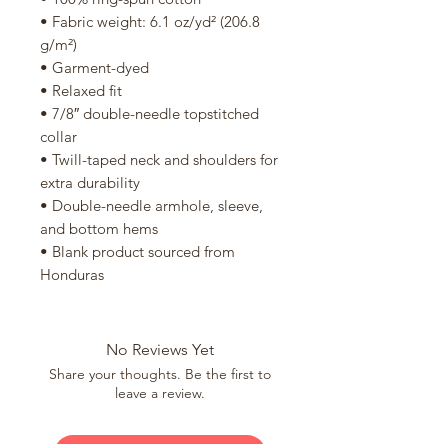
• Fabric weight: 6.1 oz/yd² (206.8 
g/m²)
• Garment-dyed
• Relaxed fit
• 7/8″ double-needle topstitched 
collar
• Twill-taped neck and shoulders for 
extra durability
• Double-needle armhole, sleeve, 
and bottom hems
• Blank product sourced from 
Honduras
No Reviews Yet
Share your thoughts. Be the first to
leave a review.