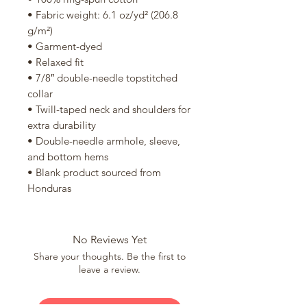
• Fabric weight: 6.1 oz/yd² (206.8 
g/m²)
• Garment-dyed
• Relaxed fit
• 7/8″ double-needle topstitched 
collar
• Twill-taped neck and shoulders for 
extra durability
• Double-needle armhole, sleeve, 
and bottom hems
• Blank product sourced from 
Honduras
No Reviews Yet
Share your thoughts. Be the first to
leave a review.