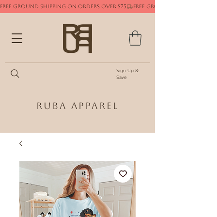
FREE GROUND SHIPPING ON ORDERS OVER $75
Sign Up &
Save
Ruba Apparel