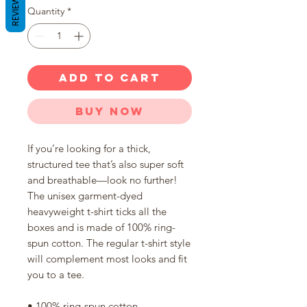
REVIEWS
Quantity
*
ADD TO CART
Buy Now
If you’re looking for a thick, 
structured tee that’s also super soft 
and breathable—look no further! 
The unisex garment-dyed 
heavyweight t-shirt ticks all the 
boxes and is made of 100% ring-
spun cotton. The regular t-shirt style 
will complement most looks and fit 
you to a tee.
• 100% ring-spun cotton