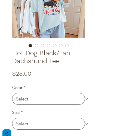
Hot Dog Black/Tan
Dachshund Tee
Price
$28.00
Color
*
Size
*