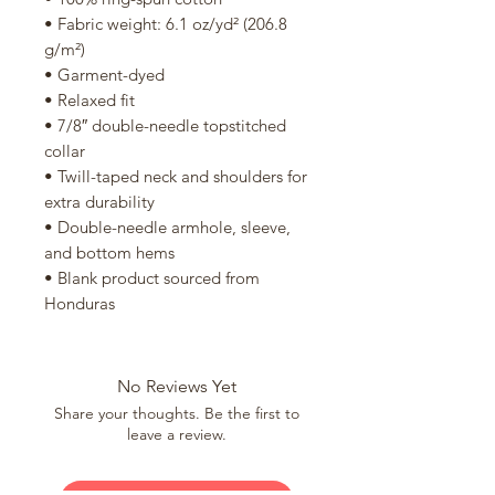
• Fabric weight: 6.1 oz/yd² (206.8 
g/m²)
• Garment-dyed
• Relaxed fit
• 7/8″ double-needle topstitched 
collar
• Twill-taped neck and shoulders for 
extra durability
• Double-needle armhole, sleeve, 
and bottom hems
• Blank product sourced from 
Honduras
No Reviews Yet
Share your thoughts. Be the first to
leave a review.