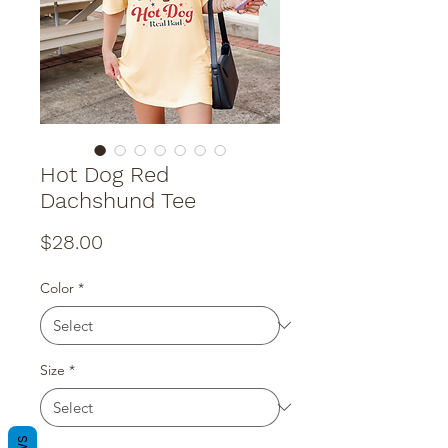
Hot Dog Red
Dachshund Tee
Price
$28.00
Color
*
Size
*