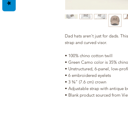
Dad hats aren't just for dads. Thi
strap and curved visor.
• 100% chino cotton twill
• Green Camo color is 35% chino 
• Unstructured, 6-panel, low-profi
• 6 embroidered eyelets
• 3 ⅛” (7.6 cm) crown
• Adjustable strap with antique b
• Blank product sourced from Vi