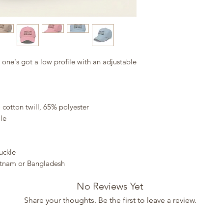
s one's got a low profile with an adjustable 
cotton twill, 65% polyester
le
uckle
etnam or Bangladesh
No Reviews Yet
Share your thoughts. Be the first to leave a review.