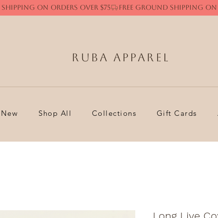
Ruba Apparel
New
Shop All
Collections
Gift Cards
Long Live Co