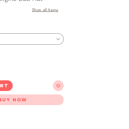
Shop all Items
ART
Buy Now