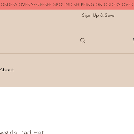
Sign Up & Save
About
wgirls Dad Hat