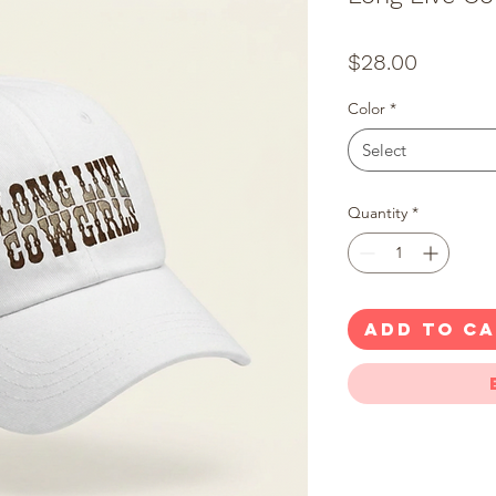
Price
$28.00
Color
*
Select
Quantity
*
ADD TO C