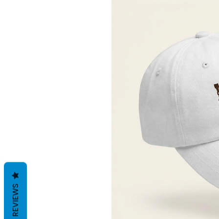
REVIEWS