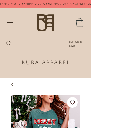
FREE GROUND SHIPPING ON ORDERS OVER $75
Sign Up &
Save
Ruba Apparel