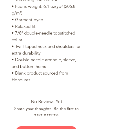
• Fabric weight: 6.1 oz/yd² (206.8 
g/m²)
• Garment-dyed
• Relaxed fit
• 7/8″ double-needle topstitched 
collar
• Twill-taped neck and shoulders for 
extra durability
• Double-needle armhole, sleeve, 
and bottom hems
• Blank product sourced from 
Honduras
No Reviews Yet
Share your thoughts. Be the first to
leave a review.