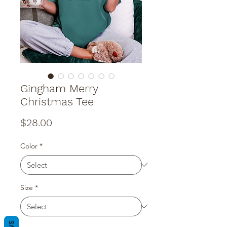
Gingham Merry
Christmas Tee
Price
$28.00
Color
*
Size
*