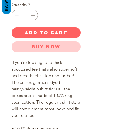
REVIEWS
Quantity
*
ADD TO CART
Buy Now
If you’re looking for a thick, 
structured tee that’s also super soft 
and breathable—look no further! 
The unisex garment-dyed 
heavyweight t-shirt ticks all the 
boxes and is made of 100% ring-
spun cotton. The regular t-shirt style 
will complement most looks and fit 
you to a tee.
• 100% ring-spun cotton