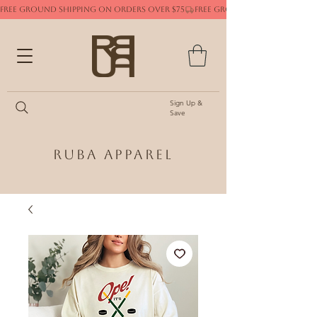
FREE GROUND SHIPPING ON ORDERS OVER $75
Sign Up &
Save
Ruba Apparel