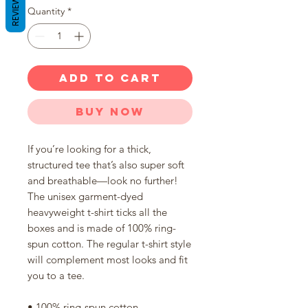
REVIEWS
Quantity
*
ADD TO CART
Buy Now
If you’re looking for a thick, 
structured tee that’s also super soft 
and breathable—look no further! 
The unisex garment-dyed 
heavyweight t-shirt ticks all the 
boxes and is made of 100% ring-
spun cotton. The regular t-shirt style 
will complement most looks and fit 
you to a tee.
• 100% ring-spun cotton