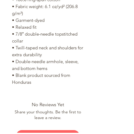
• Fabric weight: 6.1 oz/yd² (206.8 
g/m²)
• Garment-dyed
• Relaxed fit
• 7/8″ double-needle topstitched 
collar
• Twill-taped neck and shoulders for 
extra durability
• Double-needle armhole, sleeve, 
and bottom hems
• Blank product sourced from 
Honduras
No Reviews Yet
Share your thoughts. Be the first to
leave a review.