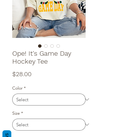
Ope! It's Game Day
Hockey Tee
Price
$28.00
Color
*
Size
*