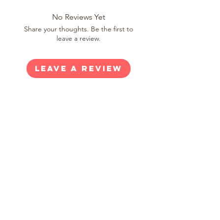
No Reviews Yet
Share your thoughts. Be the first to
leave a review.
Leave a Review
SHOP
Shop All
New Arrivals
Gift Cards