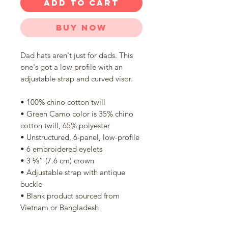
ADD TO CART
Buy Now
Dad hats aren't just for dads. This 
one's got a low profile with an 
adjustable strap and curved visor.
• 100% chino cotton twill
• Green Camo color is 35% chino 
cotton twill, 65% polyester
• Unstructured, 6-panel, low-profile
• 6 embroidered eyelets
• 3 ⅛” (7.6 cm) crown
• Adjustable strap with antique 
buckle
• Blank product sourced from 
Vietnam or Bangladesh