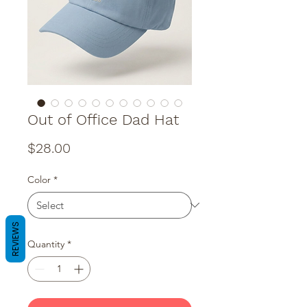
Out of Office Dad Hat
Price
$28.00
Color
*
REVIEWS
Quantity
*