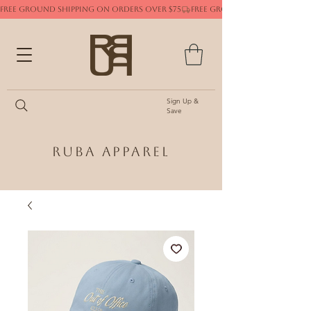
FREE GROUND SHIPPING ON ORDERS OVER $75
Sign Up &
Save
Ruba Apparel