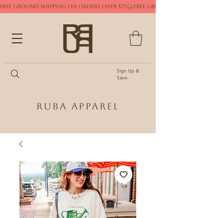
FREE GROUND SHIPPING ON ORDERS OVER $75
Sign Up &
Save
Ruba Apparel