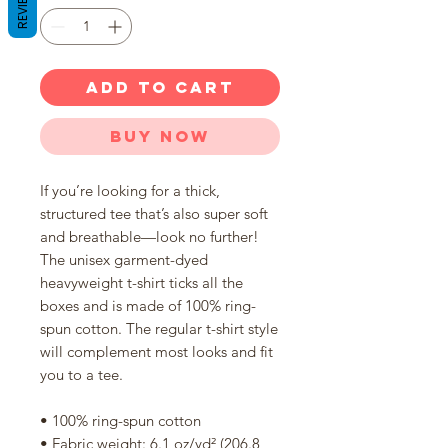
REVIEWS
ADD TO CART
Buy Now
If you’re looking for a thick, 
structured tee that’s also super soft 
and breathable—look no further! 
The unisex garment-dyed 
heavyweight t-shirt ticks all the 
boxes and is made of 100% ring-
spun cotton. The regular t-shirt style 
will complement most looks and fit 
you to a tee.
• 100% ring-spun cotton
• Fabric weight: 6.1 oz/yd² (206.8 