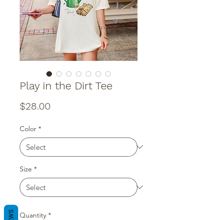
Play in the Dirt Tee
Price
$28.00
Color
*
Size
*
Quantity
*