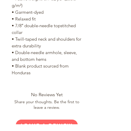
g/m²)
• Garment-dyed
• Relaxed fit
• 7/8″ double-needle topstitched 
collar
• Twill-taped neck and shoulders for 
extra durability
• Double-needle armhole, sleeve, 
and bottom hems
• Blank product sourced from 
Honduras
No Reviews Yet
Share your thoughts. Be the first to
leave a review.
Leave a Review