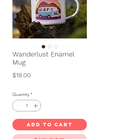
Wanderlust Enamel
Mug
Price
$18.00
Quantity
*
ADD TO CART