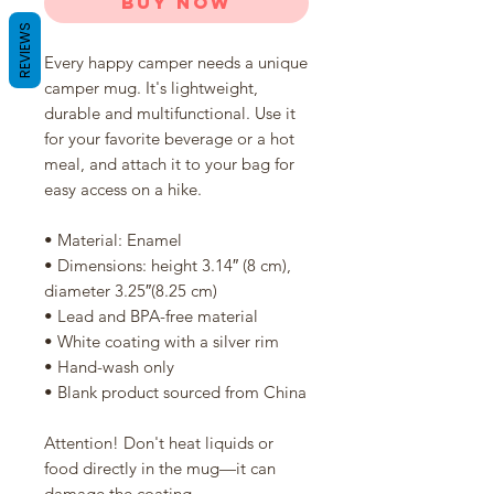
Buy Now
REVIEWS
Every happy camper needs a unique 
camper mug. It's lightweight, 
durable and multifunctional. Use it 
for your favorite beverage or a hot 
meal, and attach it to your bag for 
easy access on a hike.
• Material: Enamel
• Dimensions: height 3.14″ (8 cm), 
diameter 3.25″(8.25 cm)
• Lead and BPA-free material
• White coating with a silver rim
• Hand-wash only
• Blank product sourced from China
Attention! Don't heat liquids or 
food directly in the mug—it can 
damage the coating.