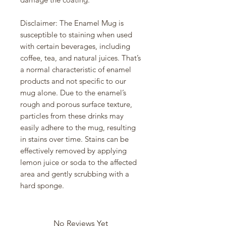
Disclaimer: The Enamel Mug is 
susceptible to staining when used 
with certain beverages, including 
coffee, tea, and natural juices. That’s 
a normal characteristic of enamel 
products and not specific to our 
mug alone. Due to the enamel’s 
rough and porous surface texture, 
particles from these drinks may 
easily adhere to the mug, resulting 
in stains over time. Stains can be 
effectively removed by applying 
lemon juice or soda to the affected 
area and gently scrubbing with a 
hard sponge.
No Reviews Yet