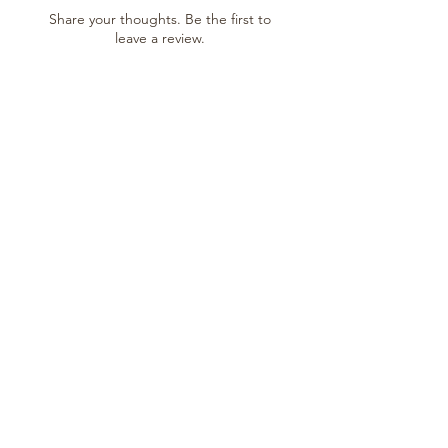
Share your thoughts. Be the first to
leave a review.
Leave a Review
SHOP
Shop All
New Arrivals
Gift Cards
SUPPORT