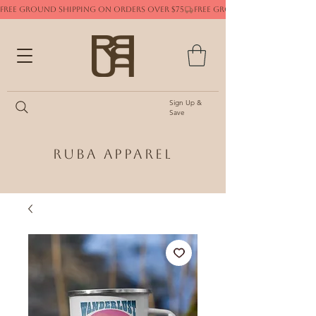
FREE GROUND SHIPPING ON ORDERS OVER $75
Sign Up &
Save
Ruba Apparel