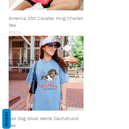
America 250 Cavalier King Charles
Tee
Price
$28.00
REVIEWS
Hot Dog Silver Merle Dachshund
Tee