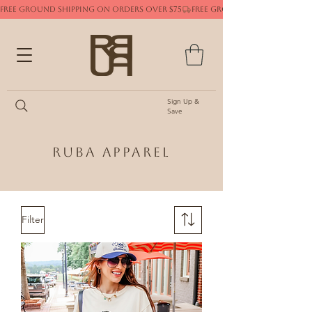
FREE GROUND SHIPPING ON ORDERS OVER $75
Sign Up &
Save
Ruba Apparel
Filter