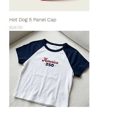
Hot Dog 5 Panel Cap
Price
$28.00
America 250 Baby Tee
Price
$28.00