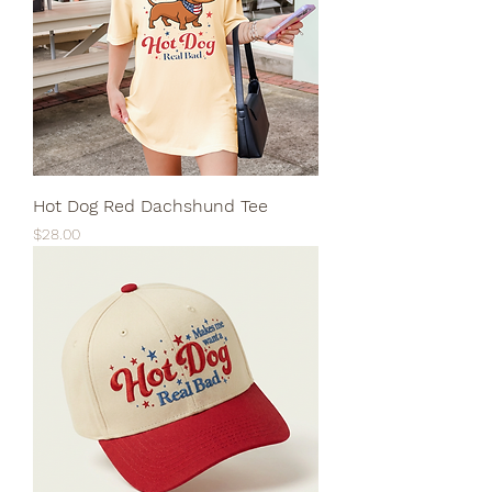
Hot Dog Red Dachshund Tee
Price
$28.00