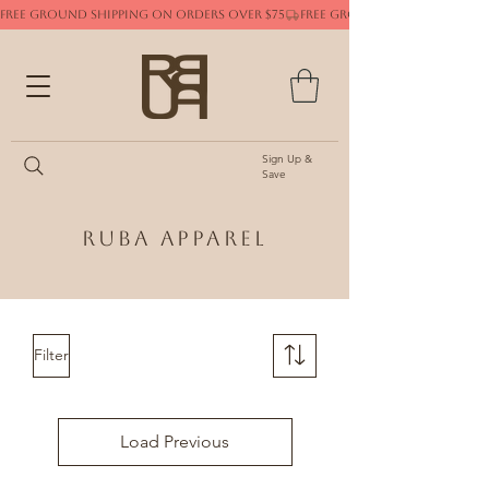
FREE GROUND SHIPPING ON ORDERS OVER $75
Sign Up &
Save
Ruba Apparel
Filter
Load Previous