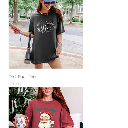
Dirt Poor Tee
Price
$28.00