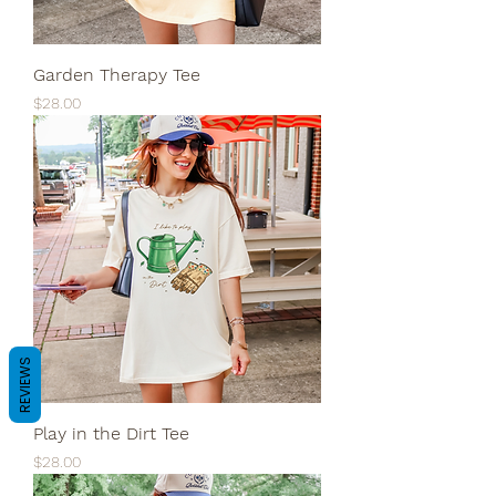
Garden Therapy Tee
Price
$28.00
REVIEWS
Play in the Dirt Tee
Price
$28.00