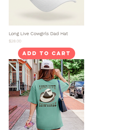
Long Live Cowgirls Dad Hat
Price
$28.00
Add to Cart