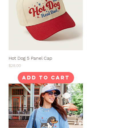
Hot Dog 5 Panel Cap
Price
$28.00
Add to Cart