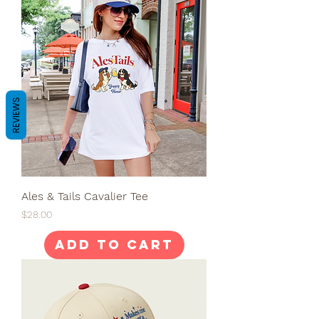
REVIEWS
Ales & Tails Cavalier Tee
Price
$28.00
Add to Cart