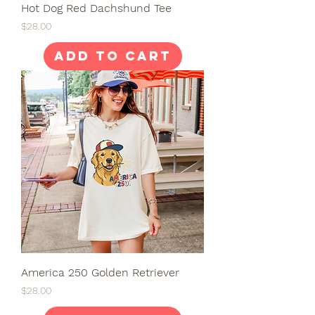
Hot Dog Red Dachshund Tee
Price
$28.00
Add to Cart
America 250 Golden Retriever
Price
$28.00