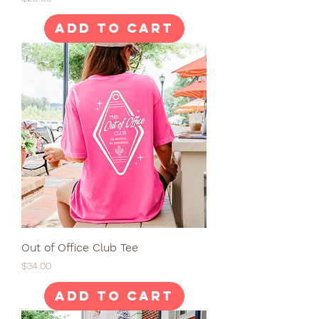
Add to Cart
Out of Office Club Tee
Price
$34.00
Add to Cart