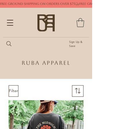
FREE GROUND SHIPPING ON ORDERS OVER $75
Sign Up &
Save
Ruba Apparel
Filter