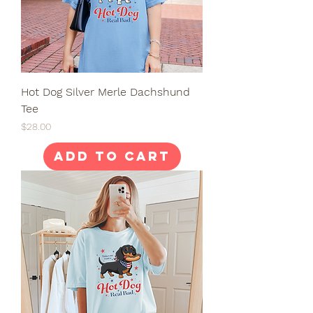
Hot Dog Silver Merle Dachshund
Tee
Price
$28.00
Add to Cart