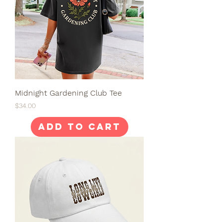
Midnight Gardening Club Tee
Price
$34.00
Add to Cart