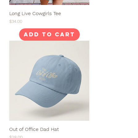
Long Live Cowgirls Tee
Price
$34.00
Add to Cart
Out of Office Dad Hat
Price
$28.00